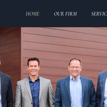
HOME
OUR FIRM
SERVIC