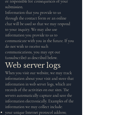
or responsible for consequences of your
submission.
Information that you provide to us
through the contact form or an online
chat will be used so that we may respond
to your inquiry. We may also use
information you provide to us to
communicate with you in the future. If you
do not wish to receive such
communications, you may opt out
(unsubscribe) as described below.
Web server logs
When you visit our website, we may track
information about your visit and store that
information in web server logs, which are
records of the activities on our sites. The
servers automatically capture and save the
information electronically. Examples of the
information we may collect include:
your unique Internet protocol address;