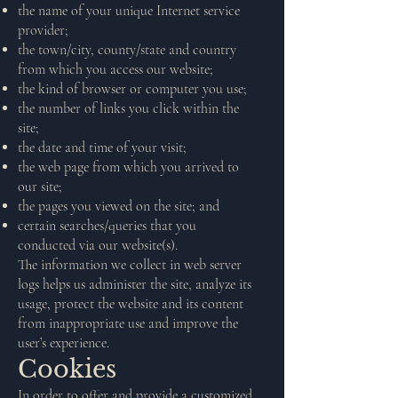
the name of your unique Internet service
provider;
the town/city, county/state and country
from which you access our website;
the kind of browser or computer you use;
the number of links you click within the
site;
the date and time of your visit;
the web page from which you arrived to
our site;
the pages you viewed on the site; and
certain searches/queries that you
conducted via our website(s).
The information we collect in web server
logs helps us administer the site, analyze its
usage, protect the website and its content
from inappropriate use and improve the
user’s experience.
Cookies
In order to offer and provide a customized