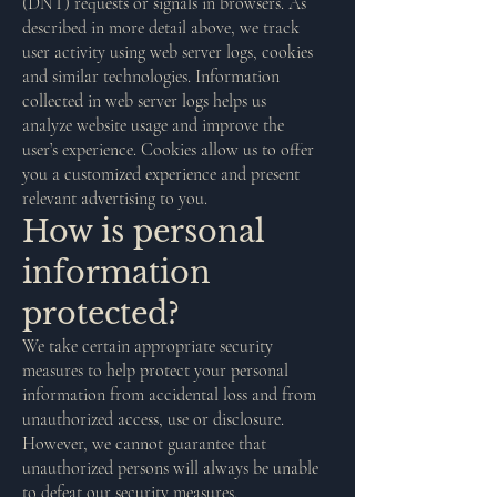
(DNT) requests or signals in browsers. As
described in more detail above, we track
user activity using web server logs, cookies
and similar technologies. Information
collected in web server logs helps us
analyze website usage and improve the
user’s experience. Cookies allow us to offer
you a customized experience and present
relevant advertising to you.
How is personal
information
protected?
We take certain appropriate security
measures to help protect your personal
information from accidental loss and from
unauthorized access, use or disclosure.
However, we cannot guarantee that
unauthorized persons will always be unable
to defeat our security measures.