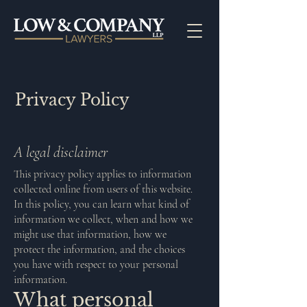
Privacy Policy
A legal disclaimer
This privacy policy applies to information
collected online from users of this website.
In this policy, you can learn what kind of
information we collect, when and how we
might use that information, how we
protect the information, and the choices
you have with respect to your personal
information.
What personal