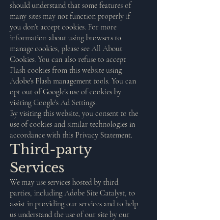
should understand that some features of
many sites may not function properly if
you don’t accept cookies. For more
information about using browsers to
manage cookies, please see All About
Cookies. You can also refuse to accept
Flash cookies from this website using
Adobe’s Flash management tools. You can
opt out of Google’s use of cookies by
visiting Google’s Ad Settings.
By visiting this website, you consent to the
use of cookies and similar technologies in
accordance with this Privacy Statement.
Third-party
Services
We may use services hosted by third
parties, including Adobe Site Catalyst, to
assist in providing our services and to help
us understand the use of our site by our