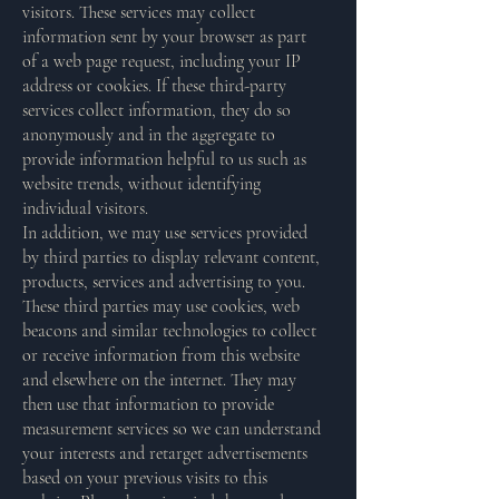
visitors. These services may collect
information sent by your browser as part
of a web page request, including your IP
address or cookies. If these third-party
services collect information, they do so
anonymously and in the aggregate to
provide information helpful to us such as
website trends, without identifying
individual visitors.
In addition, we may use services provided
by third parties to display relevant content,
products, services and advertising to you.
These third parties may use cookies, web
beacons and similar technologies to collect
or receive information from this website
and elsewhere on the internet. They may
then use that information to provide
measurement services so we can understand
your interests and retarget advertisements
based on your previous visits to this