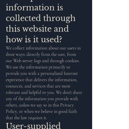
information is
collected through
this website and
how is it used?
We collect information about our users in
three ways: directly from the user, from
our Web server logs and through cookies.
We use the information primarily to
provide you with a personalized Internet
experience that delivers the information,
resources, and services that are most
relevant and helpful to you. We don’t share
any of the information you provide with
others, unless we say so in this Privacy
Policy, or when we believe in good faith
that the law requires it.
User-supplied