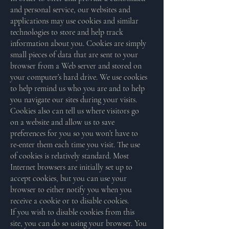
and personal service, our websites and
applications may use cookies and similar
technologies to store and help track
information about you. Cookies are simply
small pieces of data that are sent to your
browser from a Web server and stored on
your computer’s hard drive. We use cookies
to help remind us who you are and to help
you navigate our sites during your visits.
Cookies also can tell us where visitors go
on a website and allow us to save
preferences for you so you won’t have to
re-enter them each time you visit. The use
of cookies is relatively standard. Most
Internet browsers are initially set up to
accept cookies, but you can use your
browser to either notify you when you
receive a cookie or to disable cookies.
If you wish to disable cookies from this
site, you can do so using your browser. You