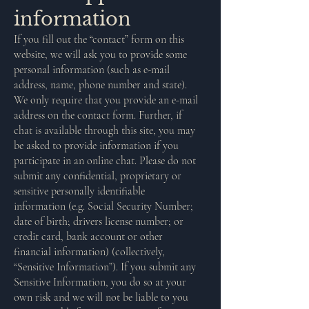
information
If you fill out the “contact” form on this
website, we will ask you to provide some
personal information (such as e-mail
address, name, phone number and state).
We only require that you provide an e-mail
address on the contact form. Further, if
chat is available through this site, you may
be asked to provide information if you
participate in an online chat. Please do not
submit any confidential, proprietary or
sensitive personally identifiable
information (e.g. Social Security Number;
date of birth; drivers license number; or
credit card, bank account or other
financial information) (collectively,
“Sensitive Information”). If you submit any
Sensitive Information, you do so at your
own risk and we will not be liable to you