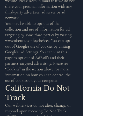
website. Please keep in mind that we do not
share your personal information with any
third-party advertiser, ad server or ad
network.
You may be able to opt-out of the
collection and use of information for ad
targeting by some third parties by visiting
www.aboutads.info/choices.
You can opt
out of Google’s use of cookies by visiting
Google’s Ad Settings. You can visit this
page to opt out of AdRoll’s and their
partners’ targeted advertising. Please see
“Cookies” in the section above for more
information on how you can control the
use of cookies on your computer.
California Do Not
Track
Our web services do not alter, change, or
respond upon receiving Do Not Track