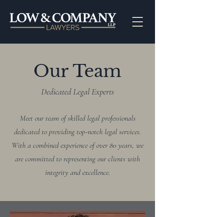
Our Team
Dedicated Legal Experts
Meet our team of skilled legal professionals
dedicated to providing top-notch legal services.
With a combined experience of over 80 years, we
are committed to representing our clients with
integrity and excellence.