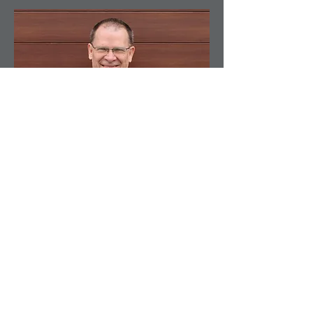
Founder
Richard A. Low
About Me