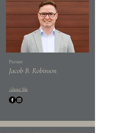
Partner
Jacob B. Robinson
About Me