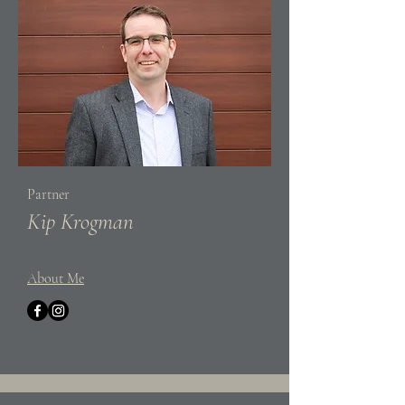
Partner
Kip Krogman
About Me