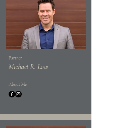
Partner
Michael R. Low
About Me