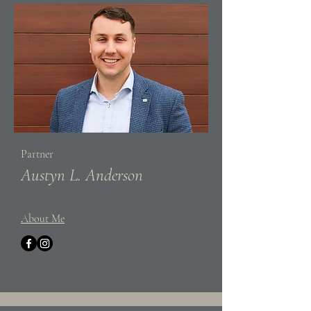
Partner
Austyn L. Anderson
About Me