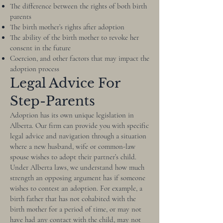
The difference between the rights of both birth
parents
The birth mother’s rights after adoption
The ability of the birth mother to revoke her
consent in the future
Coercion, and other factors that may impact the
adoption process
Legal Advice For
Step-Parents
Adoption has its own unique legislation in
Alberta. Our firm can provide you with specific
legal advice and navigation through a situation
where a new husband, wife or common-law
spouse wishes to adopt their partner’s child.
Under Alberta laws, we understand how much
strength an opposing argument has if someone
wishes to contest an adoption. For example, a
birth father that has not cohabited with the
birth mother for a period of time, or may not
have had any contact with the child, may not