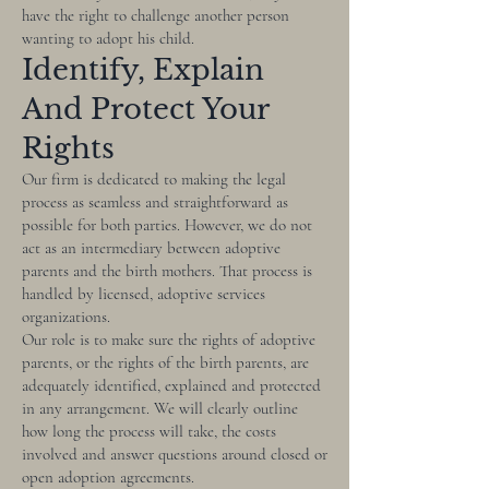
have the right to challenge another person
wanting to adopt his child.
Identify, Explain
And Protect Your
Rights
Our firm is dedicated to making the legal
process as seamless and straightforward as
possible for both parties. However, we do not
act as an intermediary between adoptive
parents and the birth mothers. That process is
handled by licensed, adoptive services
organizations.
Our role is to make sure the rights of adoptive
parents, or the rights of the birth parents, are
adequately identified, explained and protected
in any arrangement. We will clearly outline
how long the process will take, the costs
involved and answer questions around closed or
open adoption agreements.