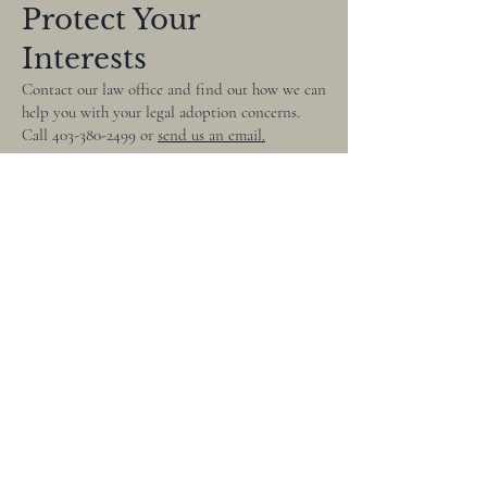
Protect Your
Interests
Contact our law office and find out how we can
help you with your legal adoption concerns.
Call
403-380-2499
or
send us an email.
403-380-2499
renee@lowlaw.ca
270, 3428 Fairway Plaza
Road S Lethbridge, AB
T1K 7T5