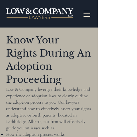
Know Your
Rights During An
Adoption
Proceeding
Low & Company leverage their knowledge and
experience of adoption laws to clearly outline
the adoption process to you. Our lawyers
understand how to effectively assert your rights
as adoptive or birth parents. Located in
Lethbridge, Alberta, our firm will effectively
guide you on issues such as:
How the adoption process works